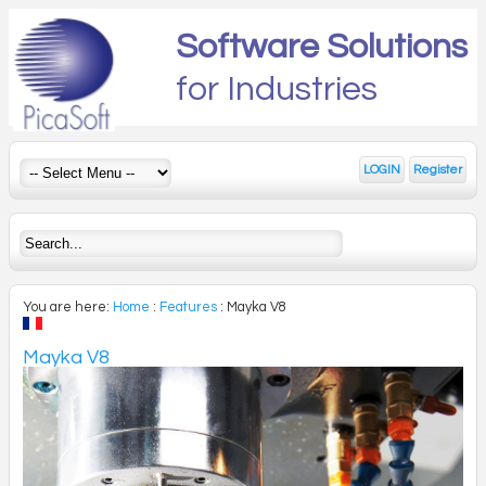
Software Solutions
for Industries
LOGIN
Register
You are here:
Home
:
Features
:
Mayka V8
Mayka V8