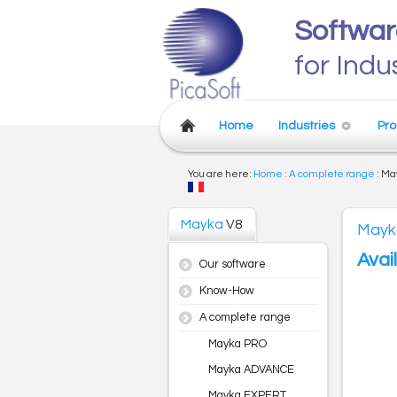
Softwar
for Indu
Home
Industries
Pro
You are here:
Home
:
A complete range
:
Ma
Mayka
V8
Mayk
Avai
Our software
Know-How
A complete range
Mayka PRO
Mayka ADVANCE
Mayka EXPERT