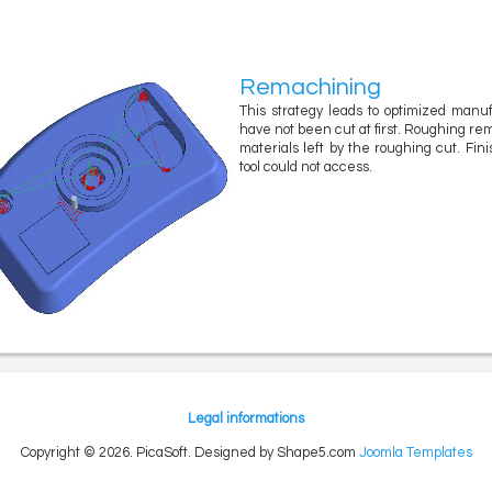
Remachining
This strategy leads to optimized manu
have not been cut at first. Roughing rema
materials left by the roughing cut. Fin
tool could not access.
Legal informations
Copyright © 2026. PicaSoft. Designed by Shape5.com
Joomla Templates