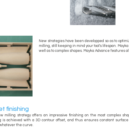
New strategies have been developped so as to optimi
milling, still keeping in mind your tool's lifespan. May
well as to complex shapes. Mayka Advance features all o
et finishing
w milling strategy offers an impressive finishing on the most complex sha
ng is achieved with a 3D contour offset, and thus ensures constant surfac
whatever the curve.