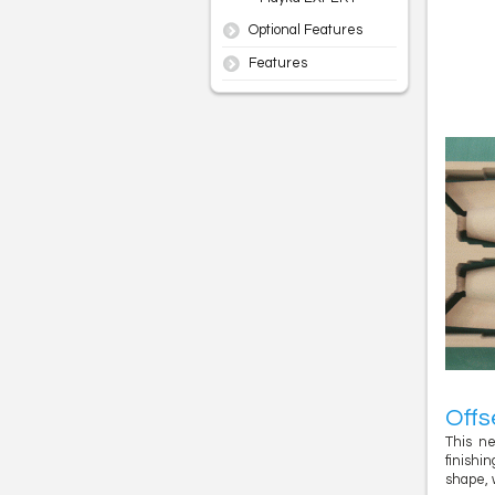
Optional Features
Features
Offs
This ne
finishi
shape, 