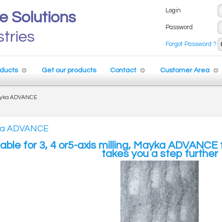
Login
e Solutions
Password
stries
Forgot Password ?
ducts
Get our products
Contact
Customer Area
yka ADVANCE
a ADVANCE
lable for 3, 4 or5-axis milling, Mayka ADVANC
takes you a step further