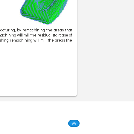
facturing, by remachining the areas that
chining will mill the residual staircase of
ishing remachining will mill the areas the