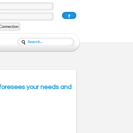
E foresees your needs and