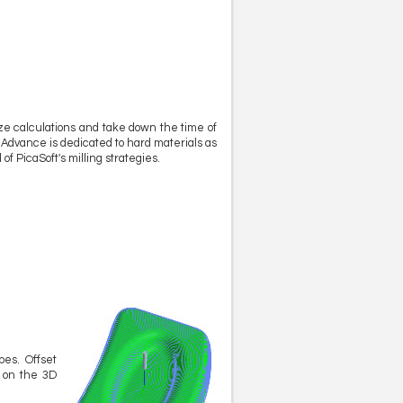
ze calculations and take down the time of
ka Advance is dedicated to hard materials as
f PicaSoft's milling strategies.
pes. Offset
e on the 3D